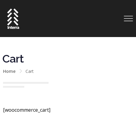
Cart
Home
Cart
[woocommerce_cart]