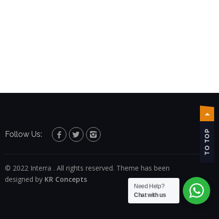
TO TOP
Follow Us:
© 2022 Interra . All rights reserved. Theme has been
designed by
KR Concepts
Need Help?
Chat with us