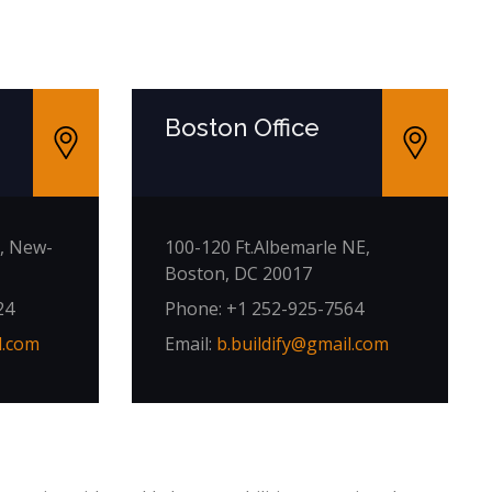
e
Boston Office
, New-
100-120 Ft.Albemarle NE,
Boston, DC 20017
24
Phone: +1 252-925-7564
l.com
Email:
b.buildify@gmail.com