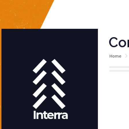
Co
Home