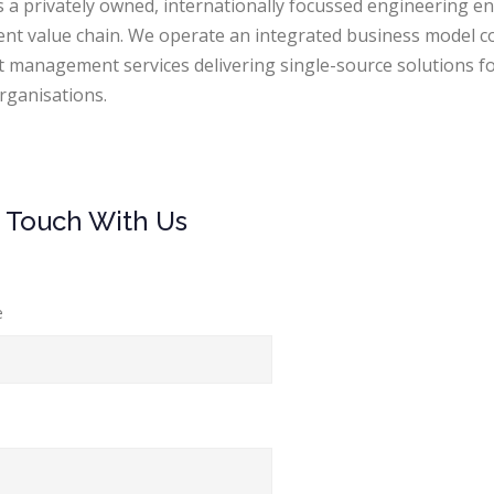
is a privately owned, internationally focussed engineering e
ient value chain. We operate an integrated business model c
t management services delivering single-source solutions fo
rganisations.
n Touch With Us
e
l