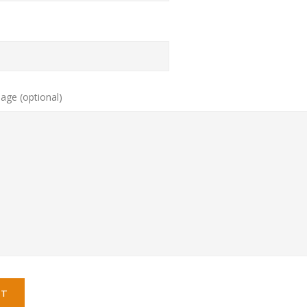
age (optional)