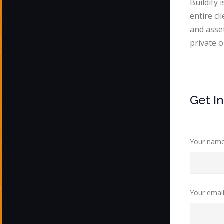
Buildify 
entire cl
and asse
private o
Get I
Your nam
Your emai