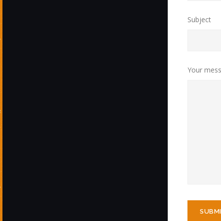
Subject
Your mess