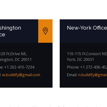
hington
New-York Offic
ice
20 Ft.Drive NE,
110-115 Ft.Consort NE
ington, DC 20011
York, DC 20031
e: +1 202-415-7234
Phone: +1 272-436-45
l:
w.buildify@gmail.com
Email:
n.buildify@gmai