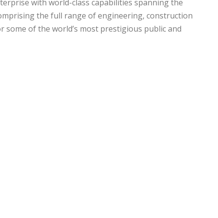
nterprise with world-class capabilities spanning the
omprising the full range of engineering, construction
r some of the world’s most prestigious public and