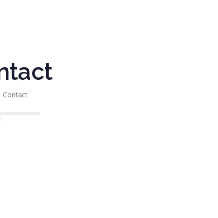
ntact
Contact