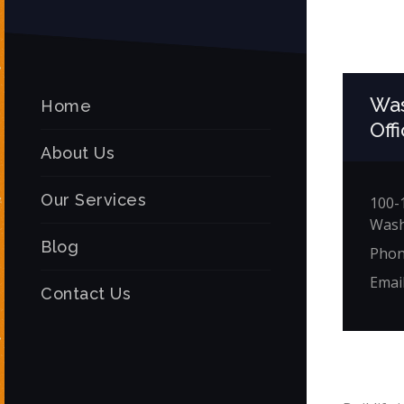
Was
Home
Off
About Us
Our Services
100-1
Wash
Blog
Phon
Emai
Contact Us