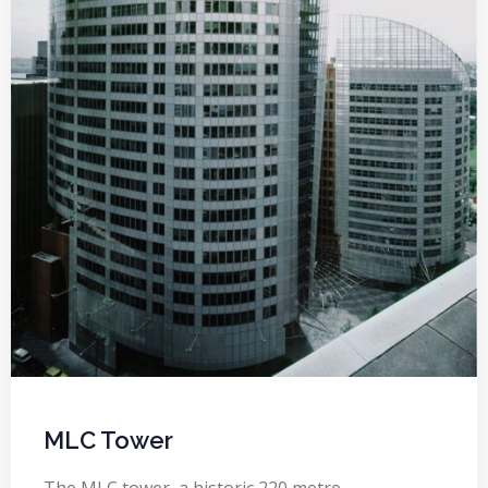
MLC Tower
The MLC tower, a historic 220 metre