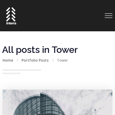
All posts in Tower
Home
Portfolio Posts
Tower