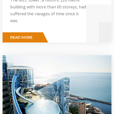
building with more than 60 storeys, had
suffered the ravages of time since it
was
READ MORE