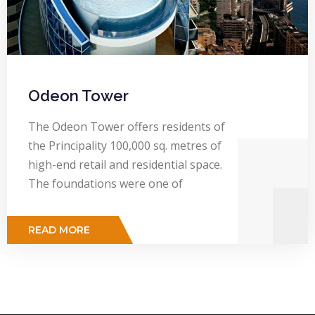
Odeon Tower
The Odeon Tower offers residents of
the Principality 100,000 sq. metres of
high-end retail and residential space.
The foundations were one of
READ MORE