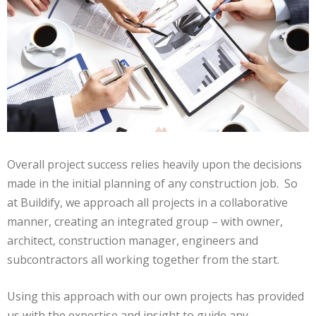
Overall project success relies heavily upon the decisions
made in the initial planning of any construction job. So
at Buildify, we approach all projects in a collaborative
manner, creating an integrated group – with owner,
architect, construction manager, engineers and
subcontractors all working together from the start.
Using this approach with our own projects has provided
us with the expertise and insight to guide any