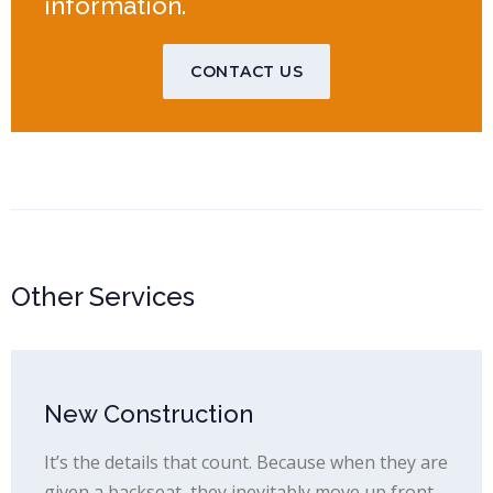
information.
CONTACT US
Other Services
New Construction
It’s the details that count. Because when they are
given a backseat, they inevitably move up front