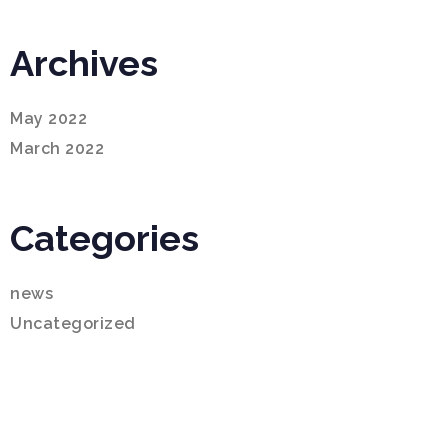
Archives
May 2022
March 2022
Categories
news
Uncategorized