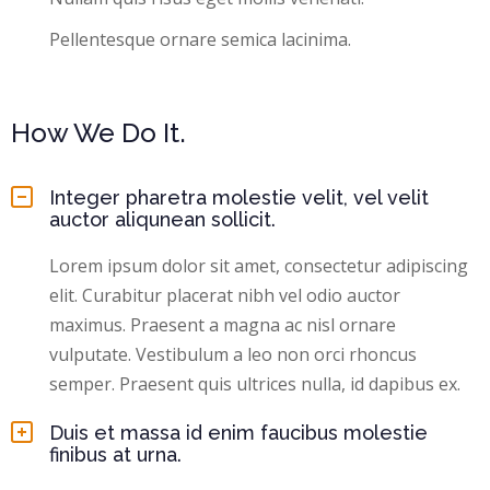
Pellentesque ornare semica lacinima.
How We Do It.
Integer pharetra molestie velit, vel velit
auctor aliqunean sollicit.
Lorem ipsum dolor sit amet, consectetur adipiscing
elit. Curabitur placerat nibh vel odio auctor
maximus. Praesent a magna ac nisl ornare
vulputate. Vestibulum a leo non orci rhoncus
semper. Praesent quis ultrices nulla, id dapibus ex.
Duis et massa id enim faucibus molestie
finibus at urna.