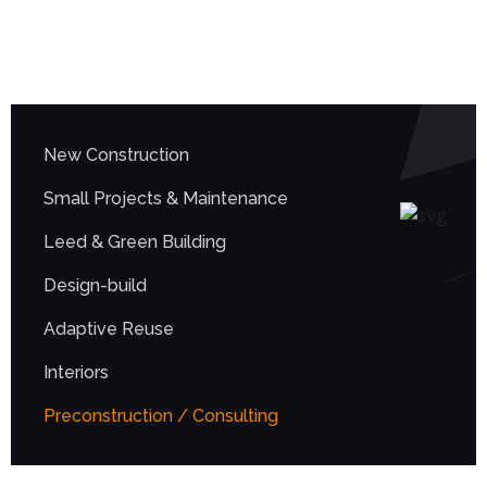
New Construction
Small Projects & Maintenance
Leed & Green Building
Design-build
Adaptive Reuse
Interiors
Preconstruction / Consulting