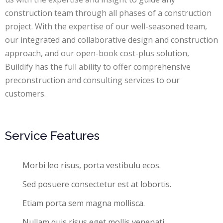
construction team through all phases of a construction
project. With the expertise of our well-seasoned team,
our integrated and collaborative design and construction
approach, and our open-book cost-plus solution,
Buildify has the full ability to offer comprehensive
preconstruction and consulting services to our
customers.
Service Features
Morbi leo risus, porta vestibulu ecos.
Sed posuere consectetur est at lobortis.
Etiam porta sem magna mollisca.
Nullam quis risus eget mollis venenati.