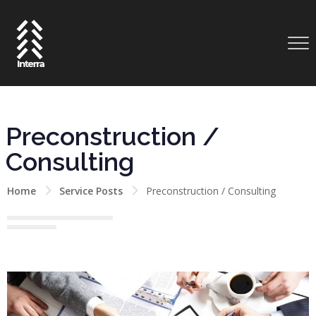
Preconstruction /
Consulting
Home
Service Posts
Preconstruction / Consulting