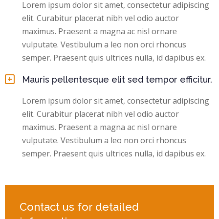
Lorem ipsum dolor sit amet, consectetur adipiscing
elit. Curabitur placerat nibh vel odio auctor
maximus. Praesent a magna ac nisl ornare
vulputate. Vestibulum a leo non orci rhoncus
semper. Praesent quis ultrices nulla, id dapibus ex.
Mauris pellentesque elit sed tempor efficitur.
Lorem ipsum dolor sit amet, consectetur adipiscing
elit. Curabitur placerat nibh vel odio auctor
maximus. Praesent a magna ac nisl ornare
vulputate. Vestibulum a leo non orci rhoncus
semper. Praesent quis ultrices nulla, id dapibus ex.
Contact us for detailed