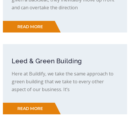
and can overtake the direction
READ MORE
Leed & Green Building
Here at Buildify, we take the same approach to
green building that we take to every other
aspect of our business. It’s
READ MORE